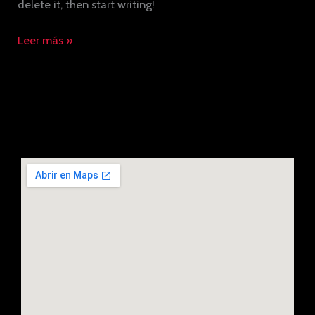
delete it, then start writing!
Leer más »