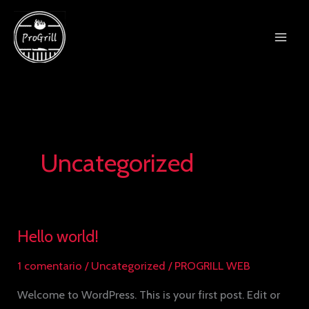
Ir
al
contenido
Uncategorized
Hello world!
Hello
world!
1 comentario
/
Uncategorized
/
PROGRILL WEB
Welcome to WordPress. This is your first post. Edit or